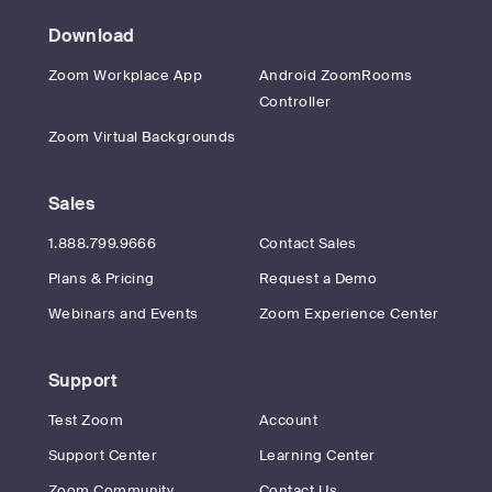
Download
Zoom Workplace App
Android ZoomRooms
Controller
Zoom Virtual Backgrounds
Sales
1.888.799.9666
Contact Sales
Plans & Pricing
Request a Demo
Webinars and Events
Zoom Experience Center
Support
Test Zoom
Account
Support Center
Learning Center
Zoom Community
Contact Us