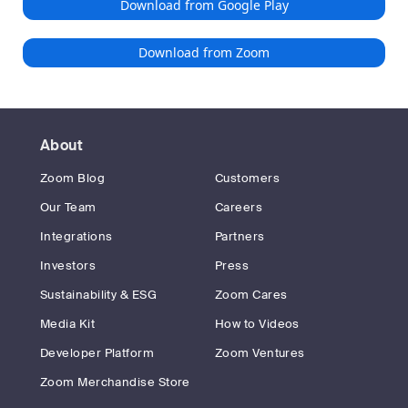
Download from Google Play
Download from Zoom
About
Zoom Blog
Customers
Our Team
Careers
Integrations
Partners
Investors
Press
Sustainability & ESG
Zoom Cares
Media Kit
How to Videos
Developer Platform
Zoom Ventures
Zoom Merchandise Store