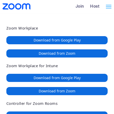
Loading
Skip
Accessibility
Join
Host
Tog
to
Overview
Main
nav
Content
Zoom Workplace
Download from Google Play
Download from Zoom
Zoom Workplace for Intune
Download from Google Play
Download from Zoom
Controller for Zoom Rooms