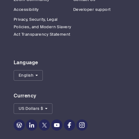
Accessibility
Developer support
Privacy, Security, Legal
Policies, and Modern Slavery
Act Transparency Statement
Language
English
Currency
US Dollars $
Zoom
Zoom
Zoom
Zoom
Zoom
Zoom
on
on
on
on
on
on
Blog
LinkedIn
Twitter
Youtube
Facebook
Instagram